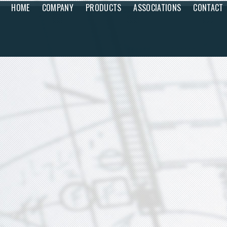
HOME
COMPANY
PRODUCTS
ASSOCIATIONS
CONTACT