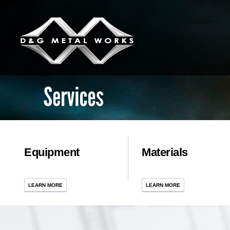
Services
Equipment
Materials
LEARN MORE
LEARN MORE